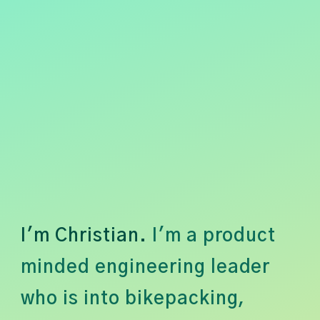
I'm Christian.
I'm a product
minded engineering leader
who is into bikepacking,