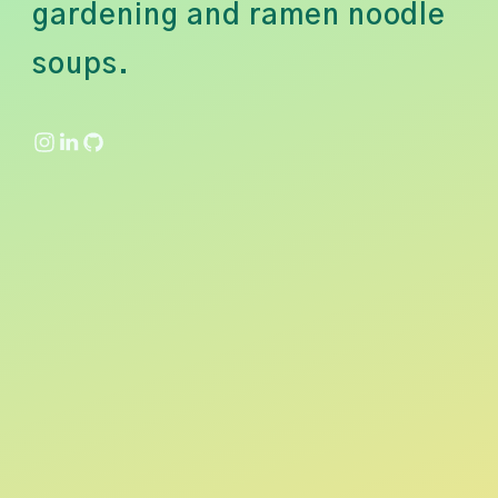
gardening and ramen noodle
soups.